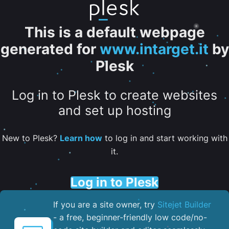
This is a default webpage
generated for
www.intarget.it
by
Plesk
Log in to Plesk to create websites
and set up hosting
New to Plesk?
Learn how
to log in and start working with
it.
Log in to Plesk
If you are a site owner, try
Sitejet Builder
- a free, beginner-friendly low code/no-