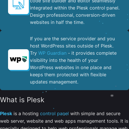
code site builder and editor seamlessly
integrated within the Plesk control panel. ​
Design professional, conversion-driven
websites in half the time.
If you are the service provider and you
host WordPress sites outside of Plesk.
Try
WP Guardian
- it provides complete
visibility into the health of your
WordPress websites in one place and
keeps them protected with flexible
updates management.
What is Plesk
Plesk
is a hosting
control panel
with simple and secure
web server, website and web apps management tools. It is
specially designed to help web professionals manage web,