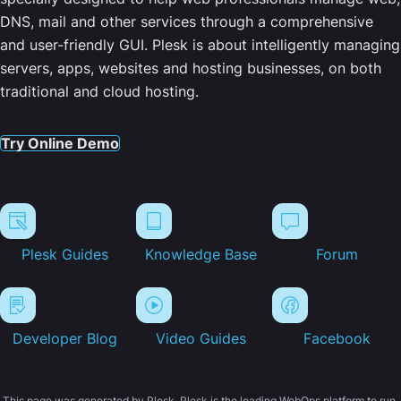
DNS, mail and other services through a comprehensive
and user-friendly GUI. Plesk is about intelligently managing
servers, apps, websites and hosting businesses, on both
traditional and cloud hosting.
Try Online Demo
Plesk Guides
Knowledge Base
Forum
Developer Blog
Video Guides
Facebook
This page was generated by Plesk. Plesk is the leading WebOps platform to run,